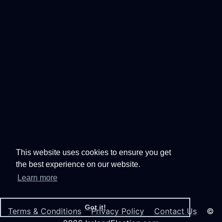
This website uses cookies to ensure you get
the best experience on our website.
Learn more
Got it!
Terms & Conditions
Privacy Policy
Contact Us
©