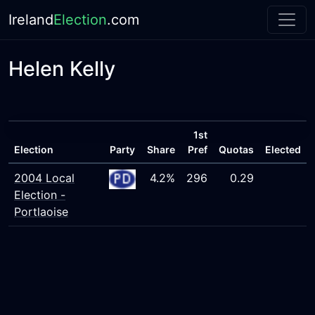
Ireland
Election
.com
Helen Kelly
1st
Election
Party
Share
Pref
Quotas
Elected
2004 Local
4.2%
296
0.29
Election -
Portlaoise