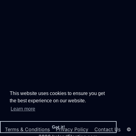
This website uses cookies to ensure you get
the best experience on our website.
Learn more
Got it!
Terms & Conditions
Privacy Policy
Contact Us
©