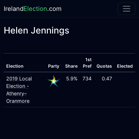
Ireland
Election
.com
Helen Jennings
1st
Election
Party
Share
Pref
Quotas
Elected
2019 Local
5.9%
734
0.47
Election -
Athenry–
Oranmore