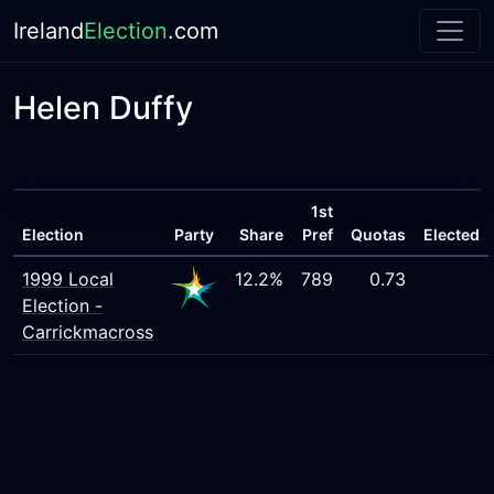
Ireland
Election
.com
Helen Duffy
1st
Election
Party
Share
Pref
Quotas
Elected
1999 Local
12.2%
789
0.73
Election -
Carrickmacross