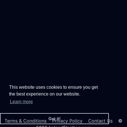
This website uses cookies to ensure you get
the best experience on our website.
Learn more
Got it!
Terms & Conditions
Privacy Policy
Contact Us
©