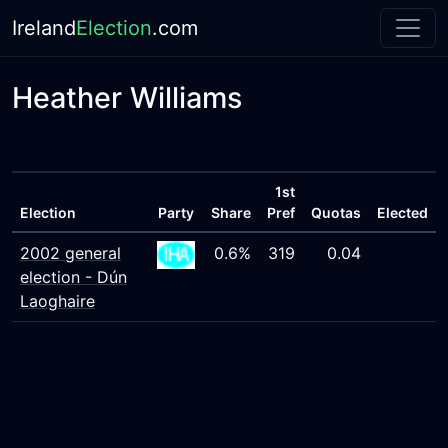
Ireland
Election
.com
Heather Williams
1st
Election
Party
Share
Pref
Quotas
Elected
2002 general
0.6%
319
0.04
election - Dún
Laoghaire