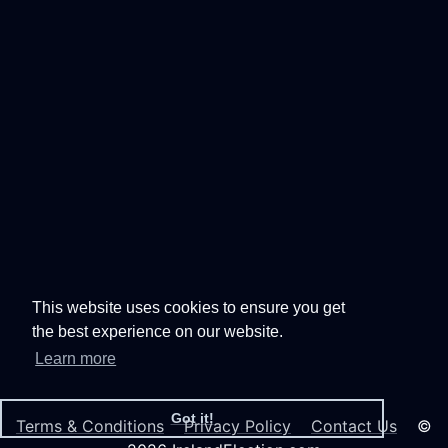
This website uses cookies to ensure you get
the best experience on our website.
Learn more
Got it!
Terms & Conditions
Privacy Policy
Contact Us
©