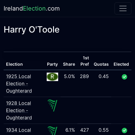
Ireland
Election
.com
Harry O'Toole
1st
Election
Party
Share
Pref
Quotas
Elected
1925 Local
5.0%
289
0.45
Election -
Oughterard
1928 Local
Election -
Oughterard
1934 Local
6.1%
427
0.55