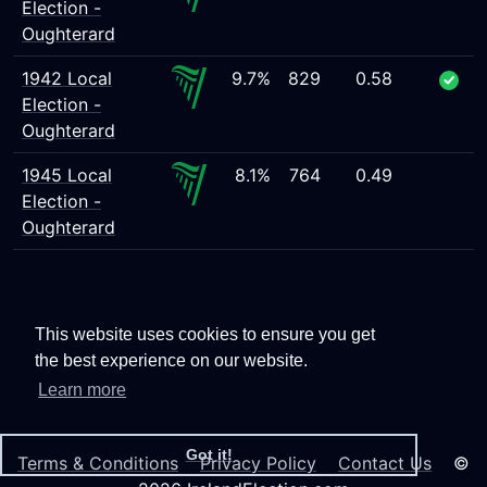
Election -
Oughterard
1942 Local
9.7%
829
0.58
Election -
Oughterard
1945 Local
8.1%
764
0.49
Election -
Oughterard
This website uses cookies to ensure you get
the best experience on our website.
Learn more
Got it!
Terms & Conditions
Privacy Policy
Contact Us
©