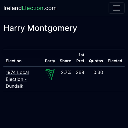
Ireland
Election
.com
Harry Montgomery
1st
Election
Party
Share
Pref
Quotas
Elected
1974 Local
2.7%
368
0.30
Election -
Dundalk