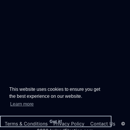
This website uses cookies to ensure you get
the best experience on our website.
Learn more
Got it!
Terms & Conditions
Privacy Policy
Contact Us
©