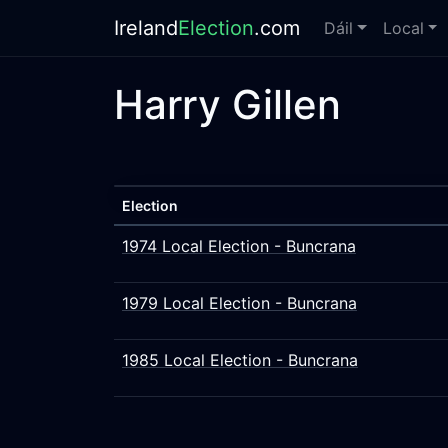
Ireland
Election
.com
Dáil
Local
Harry Gillen
Election
1974 Local Election - Buncrana
1979 Local Election - Buncrana
1985 Local Election - Buncrana