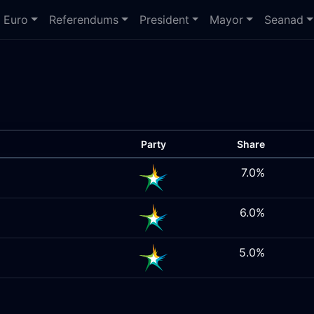
Euro
Referendums
President
Mayor
Seanad
Party
Share
7.0%
6.0%
5.0%