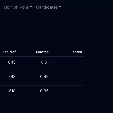
Opinion Polls
Candidates
1st Pref
Quotas
Elected
845
0.51
798
0.42
618
0.35