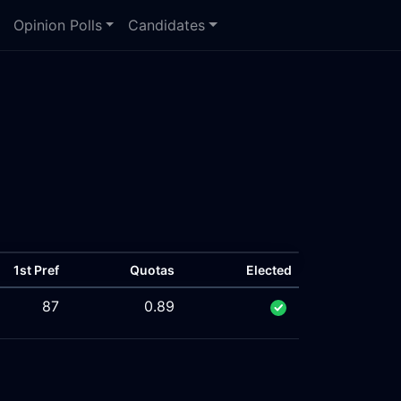
Opinion Polls
Candidates
1st Pref
Quotas
Elected
87
0.89