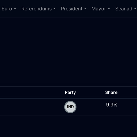
Euro
Referendums
President
Mayor
Seanad
Party
Share
9.9%