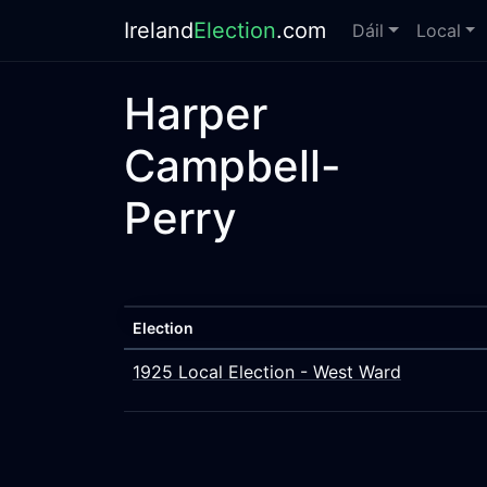
Ireland
Election
.com
Dáil
Local
Harper
Campbell-
Perry
Election
1925 Local Election - West Ward