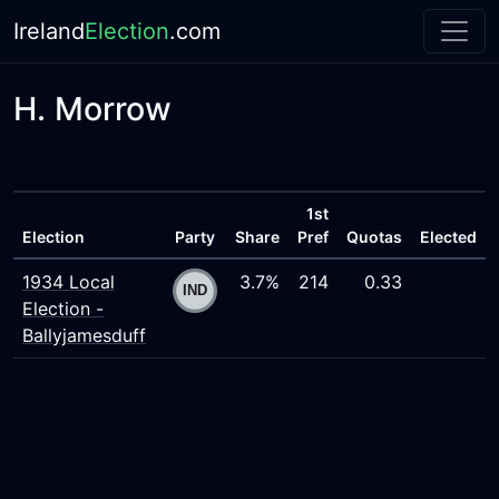
Ireland
Election
.com
H. Morrow
1st
Election
Party
Share
Pref
Quotas
Elected
1934 Local
3.7%
214
0.33
Election -
Ballyjamesduff