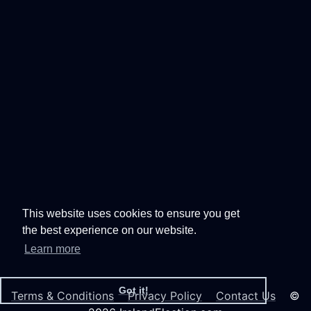
This website uses cookies to ensure you get
the best experience on our website.
Learn more
Got it!
Terms & Conditions
Privacy Policy
Contact Us
©