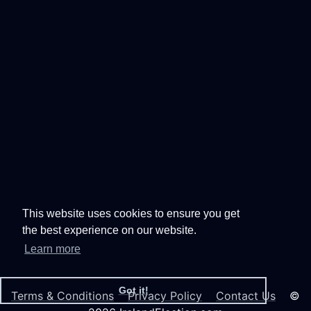
This website uses cookies to ensure you get
the best experience on our website.
Learn more
Got it!
Terms & Conditions
Privacy Policy
Contact Us
©