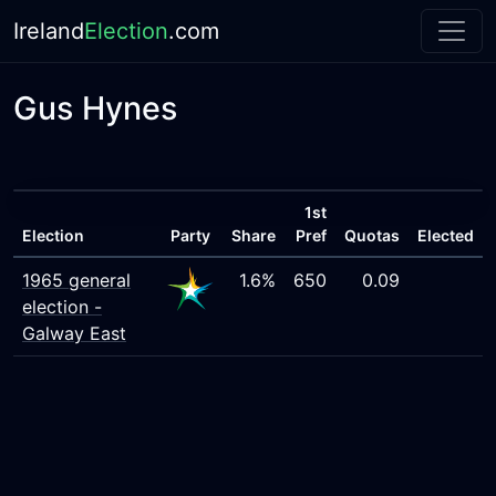
Ireland
Election
.com
Gus Hynes
1st
Election
Party
Share
Pref
Quotas
Elected
1965 general
1.6%
650
0.09
election -
Galway East