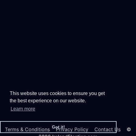
This website uses cookies to ensure you get
the best experience on our website.
Learn more
Got it!
Terms & Conditions
Privacy Policy
Contact Us
©