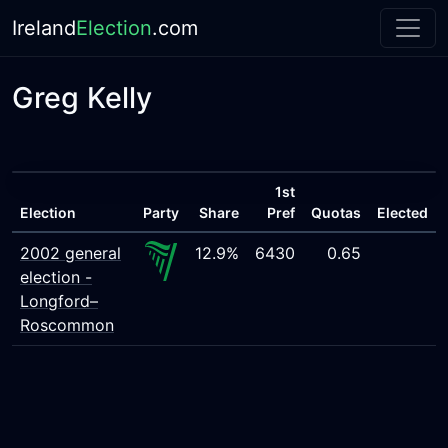
Ireland
Election
.com
Greg Kelly
1st
Election
Party
Share
Pref
Quotas
Elected
2002 general
12.9%
6430
0.65
election -
Longford–
Roscommon