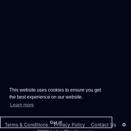
This website uses cookies to ensure you get
the best experience on our website.
Learn more
Got it!
Terms & Conditions
Privacy Policy
Contact Us
©