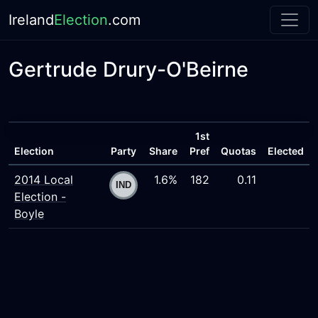
Ireland
Election
.com
Gertrude Drury-O'Beirne
1st
Election
Party
Share
Pref
Quotas
Elected
2014 Local
1.6%
182
0.11
Election -
Boyle