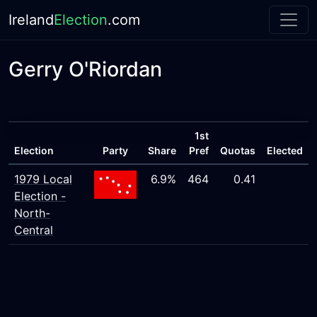
Ireland
Election
.com
Gerry O'Riordan
1st
Election
Party
Share
Pref
Quotas
Elected
1979 Local
6.9%
464
0.41
Election -
North-
Central