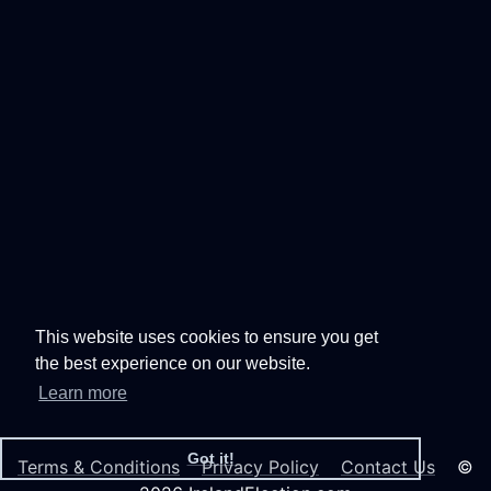
This website uses cookies to ensure you get
the best experience on our website.
Learn more
Got it!
Terms & Conditions
Privacy Policy
Contact Us
©