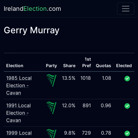
Ireland
Election
.com
Gerry Murray
1st
Election
Party
Share
Pref
Quotas
Elected
1985 Local
13.5%
1018
1.08
Election -
Cavan
1991 Local
12.0%
891
0.96
Election -
Cavan
1999 Local
9.8%
729
0.78