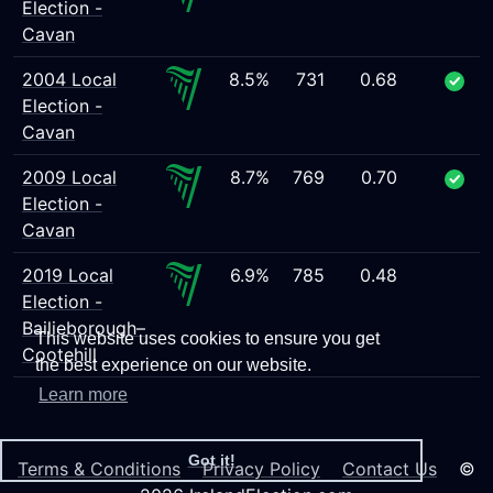
Election -
Cavan
2004 Local
8.5%
731
0.68
Election -
Cavan
2009 Local
8.7%
769
0.70
Election -
Cavan
2019 Local
6.9%
785
0.48
Election -
Bailieborough–
This website uses cookies to ensure you get
Cootehill
the best experience on our website.
Learn more
Got it!
Terms & Conditions
Privacy Policy
Contact Us
©