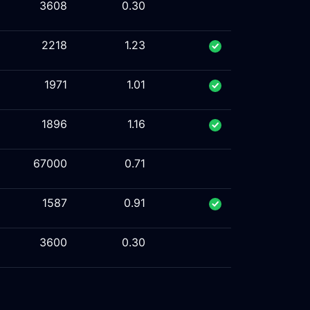
3608
0.30
2218
1.23
1971
1.01
1896
1.16
67000
0.71
1587
0.91
3600
0.30