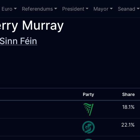
Euro
Referendums
President
Mayor
Seanad
rry Murray
Sinn Féin
Party
Share
18.1%
22.1%