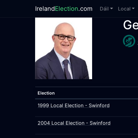
Ireland
Election
.com
Dáil
Local
Ge
Election
1999 Local Election - Swinford
2004 Local Election - Swinford