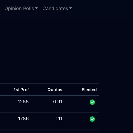
Opinion Polls
Candidates
1st Pref
Quotas
Elected
1255
0.91
1786
1.11