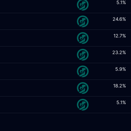
5.1%
24.6%
12.7%
23.2%
5.9%
18.2%
5.1%