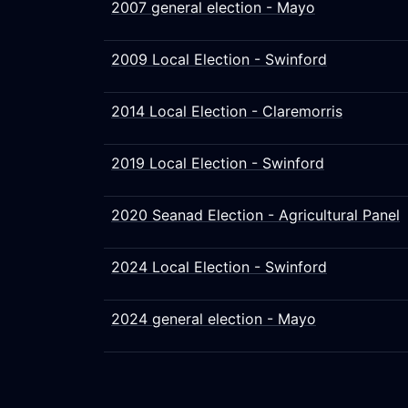
2007 general election - Mayo
2009 Local Election - Swinford
2014 Local Election - Claremorris
2019 Local Election - Swinford
2020 Seanad Election - Agricultural Panel
2024 Local Election - Swinford
2024 general election - Mayo