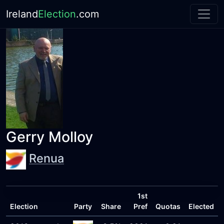
Ireland
Election
.com
Gerry Molloy
Renua
1st
Election
Party
Share
Pref
Quotas
Elected