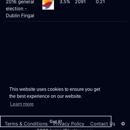
2016 general
3.5%
2091
0.21
election -
Dublin Fingal
This website uses cookies to ensure you get
the best experience on our website.
Learn more
Got it!
Terms & Conditions
Privacy Policy
Contact Us
©