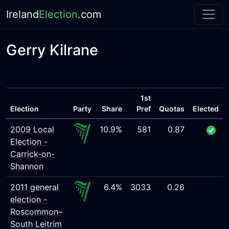
Ireland
Election
.com
Gerry Kilrane
1st
Election
Party
Share
Pref
Quotas
Elected
2009 Local
10.9%
581
0.87
Election -
Carrick-on-
Shannon
2011 general
6.4%
3033
0.26
election -
Roscommon–
South Leitrim