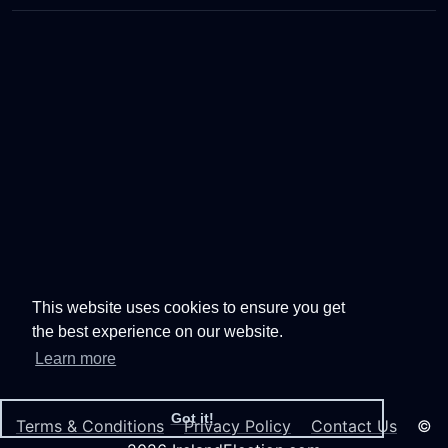
This website uses cookies to ensure you get
the best experience on our website.
Learn more
Got it!
Terms & Conditions
Privacy Policy
Contact Us
©