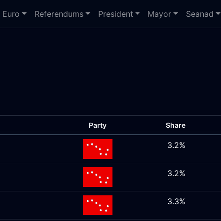
Euro
Referendums
President
Mayor
Seanad
Party
Share
3.2%
3.2%
3.3%