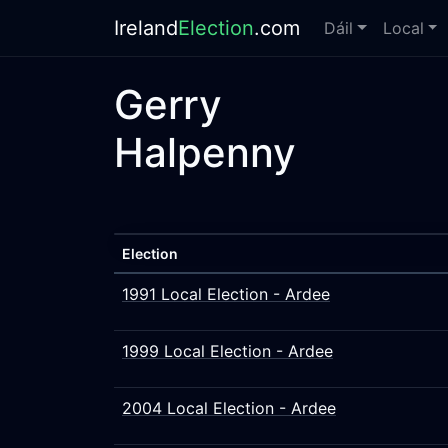
Ireland
Election
.com
Dáil
Local
Gerry
Halpenny
Election
1991 Local Election - Ardee
1999 Local Election - Ardee
2004 Local Election - Ardee