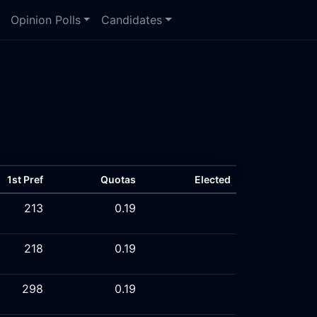
Opinion Polls
Candidates
1st Pref
Quotas
Elected
213
0.19
218
0.19
298
0.19