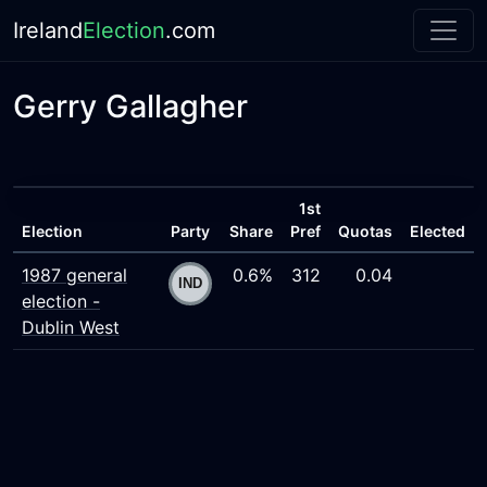
Ireland
Election
.com
Gerry Gallagher
1st
Election
Party
Share
Pref
Quotas
Elected
1987 general
0.6%
312
0.04
election -
Dublin West