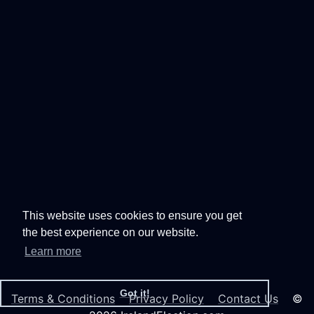
This website uses cookies to ensure you get
the best experience on our website.
Learn more
Got it!
Terms & Conditions
Privacy Policy
Contact Us
©