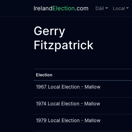
Ireland
Election
.com
Dáil
Local
Gerry
Fitzpatrick
Election
1967 Local Election - Mallow
1974 Local Election - Mallow
1979 Local Election - Mallow