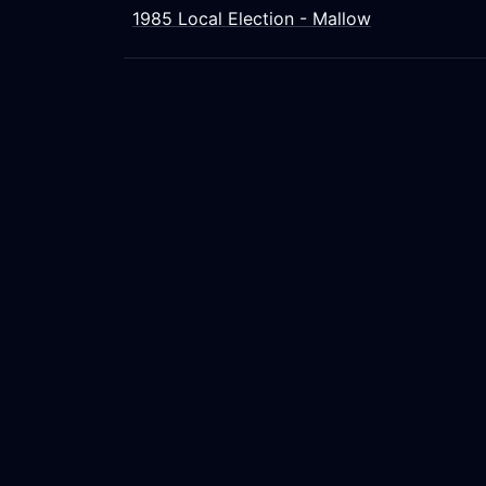
1985 Local Election - Mallow