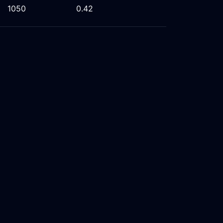
1050
0.42