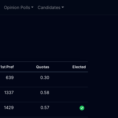
Opinion Polls
Candidates
1st Pref
Quotas
Elected
639
0.30
1337
0.58
1429
0.57