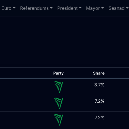
Euro
Referendums
President
Mayor
Seanad
Party
Share
3.7%
7.2%
7.2%