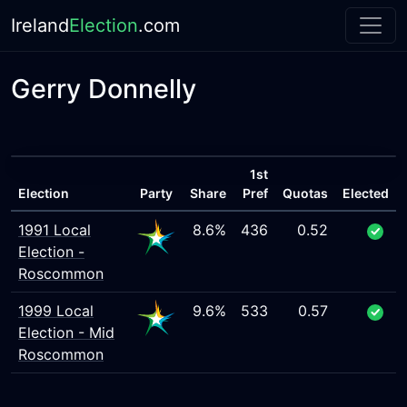
Ireland
Election
.com
Gerry Donnelly
1st
Election
Party
Share
Pref
Quotas
Elected
1991 Local
8.6%
436
0.52
Election -
Roscommon
1999 Local
9.6%
533
0.57
Election - Mid
Roscommon