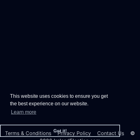
This website uses cookies to ensure you get
the best experience on our website.
Learn more
Got it!
Terms & Conditions
Privacy Policy
Contact Us
©