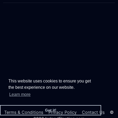
This website uses cookies to ensure you get
the best experience on our website.
Learn more
Got it!
Terms & Conditions
Privacy Policy
Contact Us
©