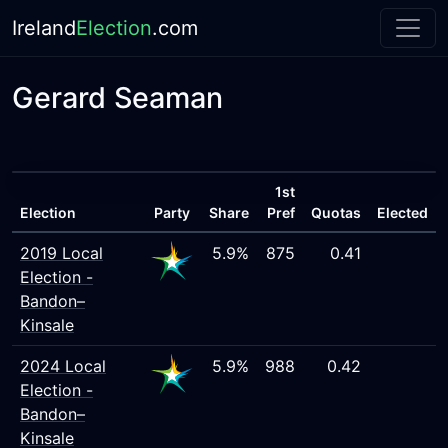
Ireland
Election
.com
Gerard Seaman
1st
Election
Party
Share
Pref
Quotas
Elected
2019 Local
5.9%
875
0.41
Election -
Bandon–
Kinsale
2024 Local
5.9%
988
0.42
Election -
Bandon–
Kinsale