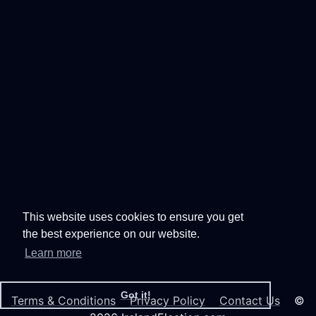
This website uses cookies to ensure you get
the best experience on our website.
Learn more
Got it!
Terms & Conditions
Privacy Policy
Contact Us
©