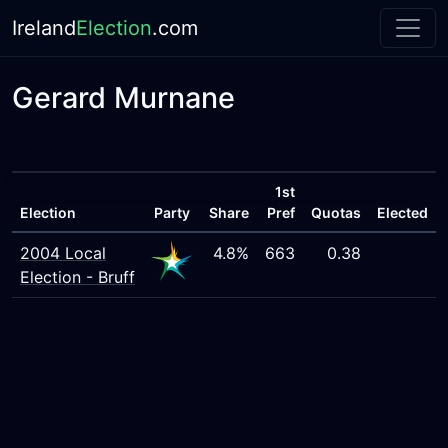
Ireland
Election
.com
Gerard Murnane
1st
Election
Party
Share
Pref
Quotas
Elected
2004 Local
4.8%
663
0.38
Election - Bruff