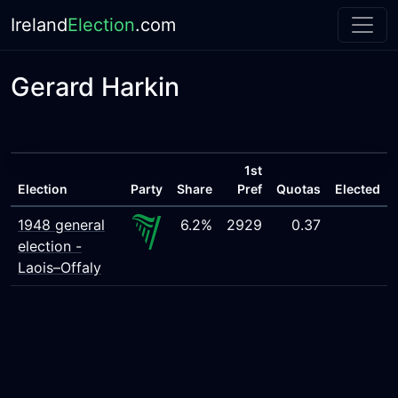
Ireland
Election
.com
Gerard Harkin
1st
Election
Party
Share
Pref
Quotas
Elected
1948 general
6.2%
2929
0.37
election -
Laois–Offaly