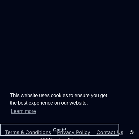
This website uses cookies to ensure you get
the best experience on our website.
Learn more
Got it!
Terms & Conditions
Privacy Policy
Contact Us
©