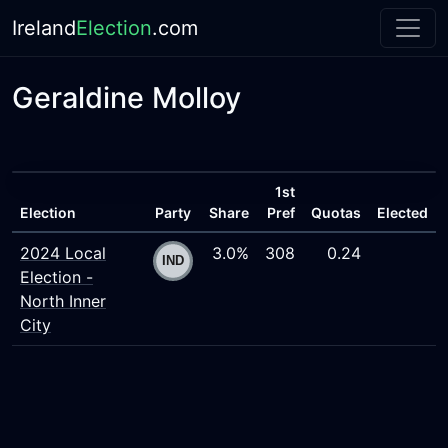
Ireland
Election
.com
Geraldine Molloy
1st
Election
Party
Share
Pref
Quotas
Elected
2024 Local
3.0%
308
0.24
Election -
North Inner
City