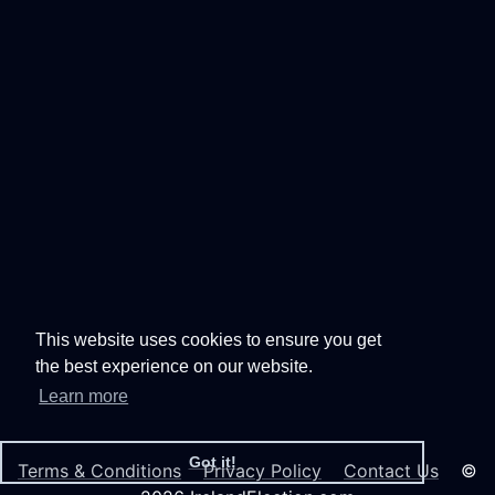
This website uses cookies to ensure you get
the best experience on our website.
Learn more
Got it!
Terms & Conditions
Privacy Policy
Contact Us
©