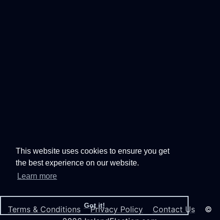
This website uses cookies to ensure you get
the best experience on our website.
Learn more
Got it!
Terms & Conditions
Privacy Policy
Contact Us
©