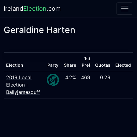
Ireland
Election
.com
Geraldine Harten
1st
Election
Party
Share
Pref
Quotas
Elected
2019 Local
4.2%
469
0.29
Election -
Ballyjamesduff