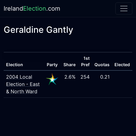
Ireland
Election
.com
Geraldine Gantly
1st
Election
Party
Share
Pref
Quotas
Elected
2004 Local
2.6%
254
0.21
Election - East
& North Ward