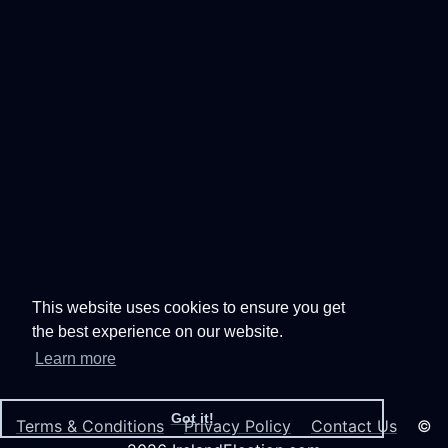
This website uses cookies to ensure you get
the best experience on our website.
Learn more
Got it!
Terms & Conditions
Privacy Policy
Contact Us
©