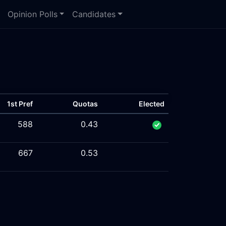
Opinion Polls
Candidates
1st Pref
Quotas
Elected
588
0.43
667
0.53