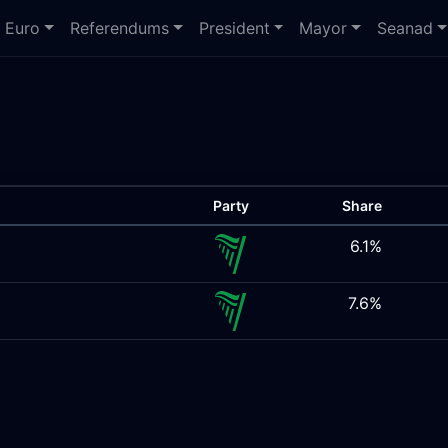
Euro
Referendums
President
Mayor
Seanad
Party
Share
6.1%
7.6%