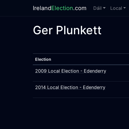
Ireland
Election
.com
Dáil
Local
Ger Plunkett
Election
2009 Local Election - Edenderry
2014 Local Election - Edenderry