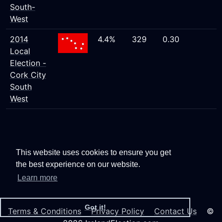
South-
West
2014
4.4%
329
0.30
Local
Election -
Cork City
South
West
This website uses cookies to ensure you get
the best experience on our website.
Learn more
Got it!
Terms & Conditions
Privacy Policy
Contact Us
©