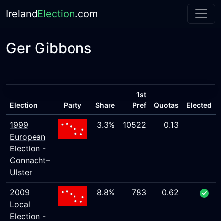
Ireland
Election
.com
Ger Gibbons
1st
Election
Party
Share
Pref
Quotas
Elected
1999
3.3%
10522
0.13
European
Election -
Connacht–
Ulster
2009
8.8%
783
0.62
Local
Election -