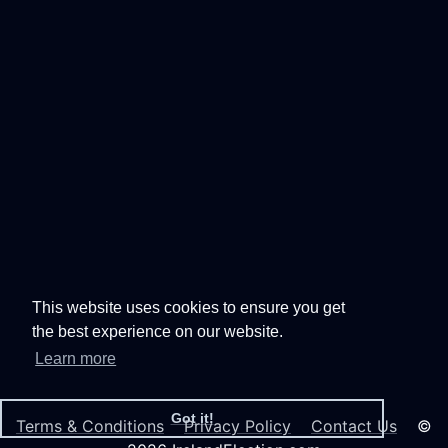
This website uses cookies to ensure you get
the best experience on our website.
Learn more
Got it!
Terms & Conditions
Privacy Policy
Contact Us
©