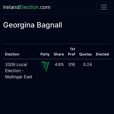
Ireland
Election
.com
Georgina Bagnall
1st
Election
Party
Share
Pref
Quotas
Elected
2009 Local
4.9%
316
0.24
Election -
Mullingar East