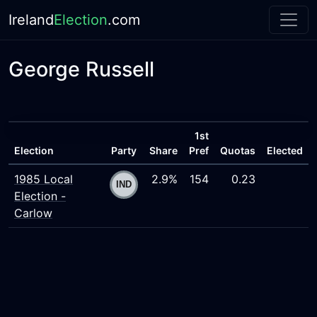
Ireland
Election
.com
George Russell
1st
Election
Party
Share
Pref
Quotas
Elected
1985 Local
2.9%
154
0.23
Election -
Carlow