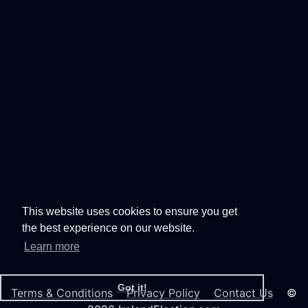
This website uses cookies to ensure you get
the best experience on our website.
Learn more
Got it!
Terms & Conditions
Privacy Policy
Contact Us
©