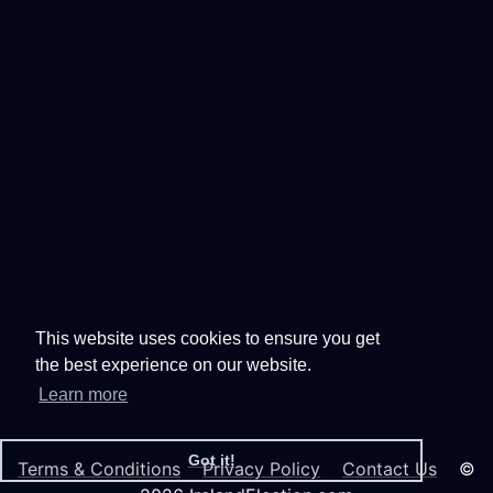
This website uses cookies to ensure you get
the best experience on our website.
Learn more
Got it!
Terms & Conditions
Privacy Policy
Contact Us
©