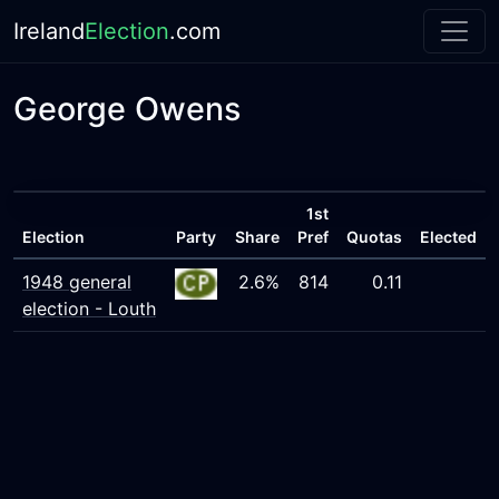
Ireland
Election
.com
George Owens
1st
Election
Party
Share
Pref
Quotas
Elected
1948 general
2.6%
814
0.11
election - Louth