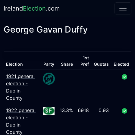
Ireland
Election
.com
George Gavan Duffy
1st
Election
Party
Share
Pref
Quotas
Elected
1921 general
election -
Dublin
County
1922 general
13.3%
6918
0.93
election -
Dublin
County