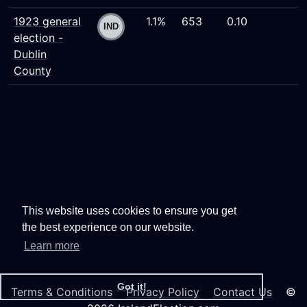
1923 general
1.1%
653
0.10
election -
Dublin
County
This website uses cookies to ensure you get
the best experience on our website.
Learn more
Got it!
Terms & Conditions
Privacy Policy
Contact Us
©