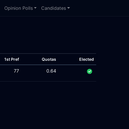
Opinion Polls
Candidates
1st Pref
Quotas
Elected
77
0.64