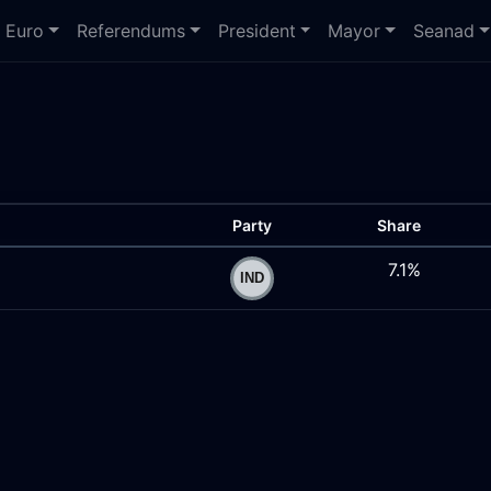
Euro
Referendums
President
Mayor
Seanad
Party
Share
7.1%