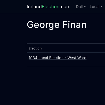
Ireland
Election
.com
Dáil
Local
George Finan
Election
1934 Local Election - West Ward