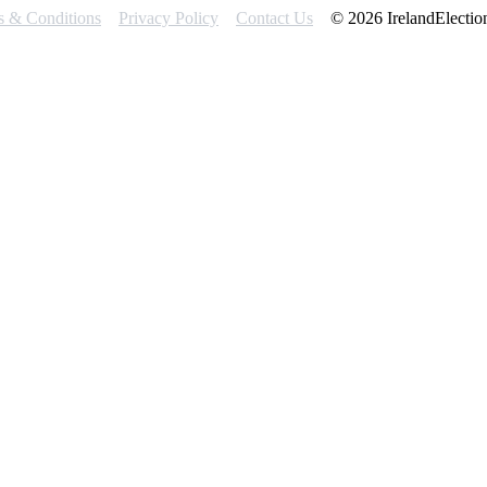
s & Conditions
Privacy Policy
Contact Us
© 2026 IrelandElectio