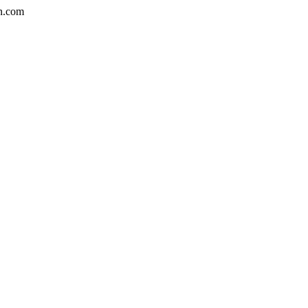
n.com