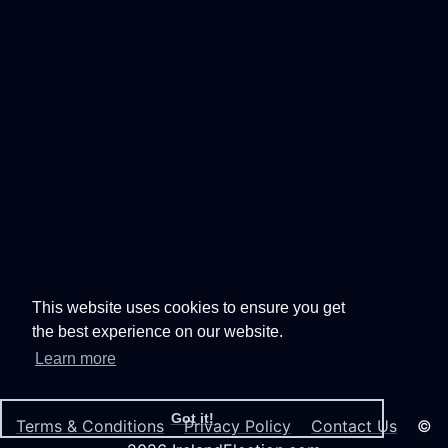
This website uses cookies to ensure you get
the best experience on our website.
Learn more
Got it!
Terms & Conditions
Privacy Policy
Contact Us
©