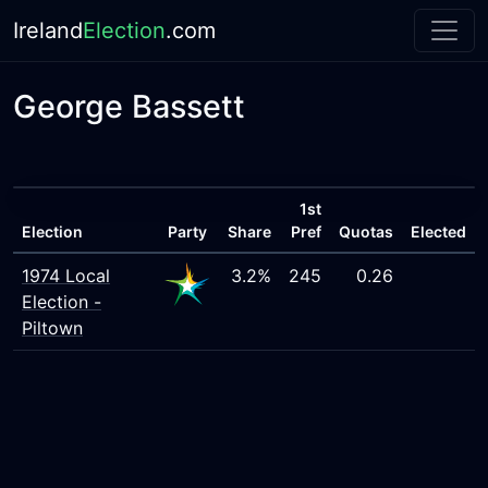
Ireland
Election
.com
George Bassett
1st
Election
Party
Share
Pref
Quotas
Elected
1974 Local
3.2%
245
0.26
Election -
Piltown