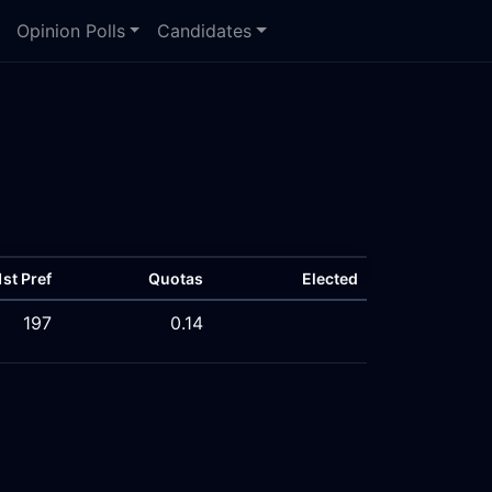
Opinion Polls
Candidates
1st Pref
Quotas
Elected
197
0.14