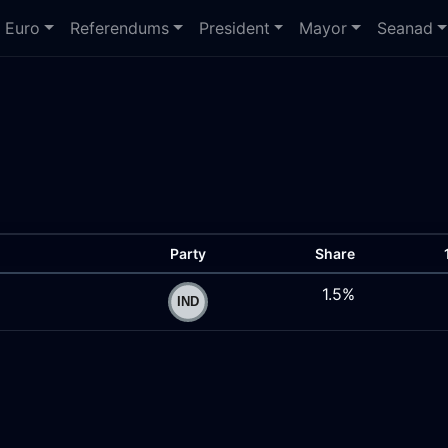
Euro
Referendums
President
Mayor
Seanad
Party
Share
1.5%