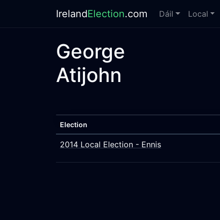
Ireland
Election
.com
Dáil
Local
George
Atijohn
Election
2014 Local Election - Ennis