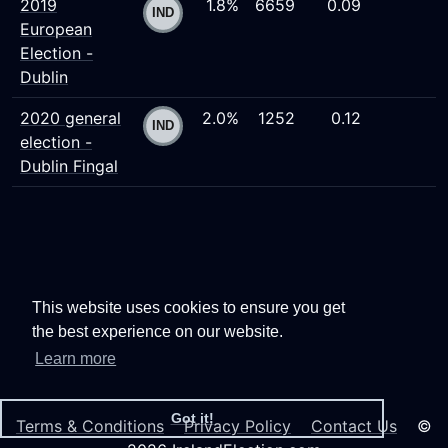
2019
1.8%
6659
0.09
European
Election -
Dublin
2020 general
2.0%
1252
0.12
election -
Dublin Fingal
This website uses cookies to ensure you get
the best experience on our website.
Learn more
Got it!
Terms & Conditions
Privacy Policy
Contact Us
©