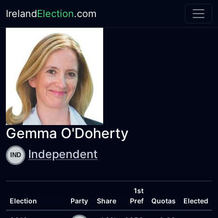
Ireland
Election
.com
Gemma O'Doherty
Independent
1st
Election
Party
Share
Pref
Quotas
Elected