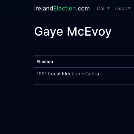
Ireland
Election
.com
Dáil
Local
Gaye McEvoy
Election
1991 Local Election - Cabra