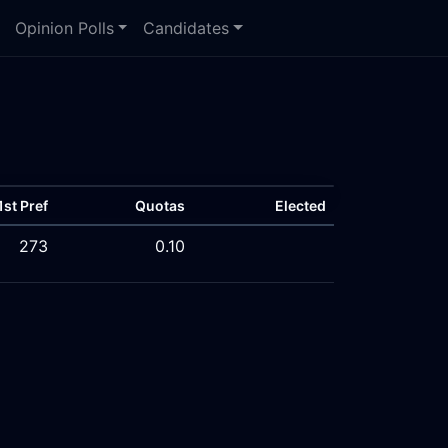
Opinion Polls
Candidates
1st Pref
Quotas
Elected
273
0.10