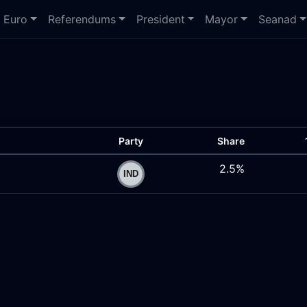
Euro
Referendums
President
Mayor
Seanad
Party
Share
2.5%