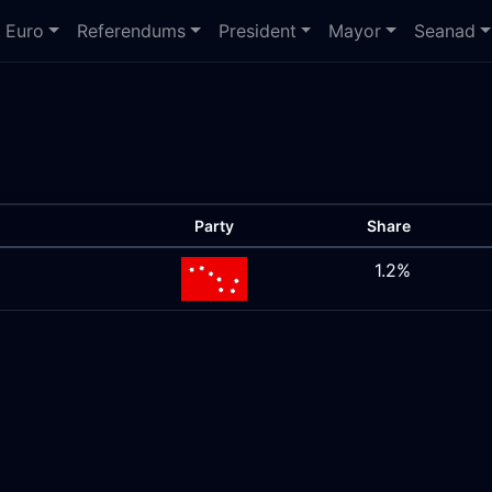
Euro
Referendums
President
Mayor
Seanad
Party
Share
1.2%