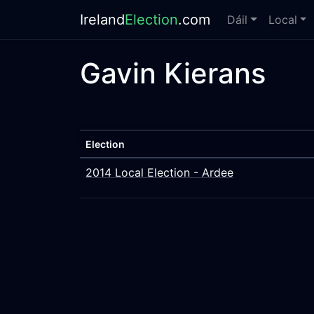
Ireland
Election
.com
Dáil
Local
Gavin Kierans
Election
2014 Local Election - Ardee