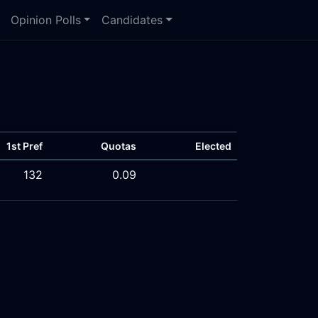
Opinion Polls
Candidates
1st Pref
Quotas
Elected
132
0.09