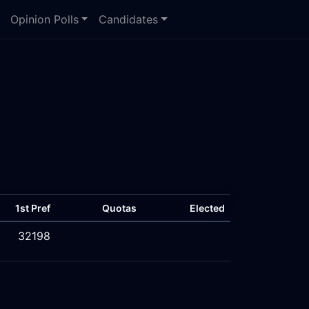
Opinion Polls
Candidates
1st Pref
Quotas
Elected
32198