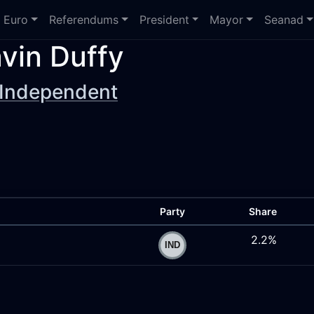
Euro
Referendums
President
Mayor
Seanad
vin Duffy
Independent
Party
Share
2.2%