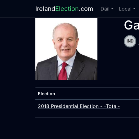
Ireland
Election
.com
Dáil
Local
Ga
Election
2018 Presidential Election - -Total-