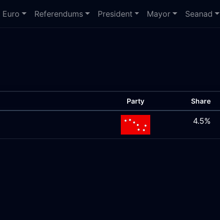
Euro
Referendums
President
Mayor
Seanad
Party
Share
4.5%