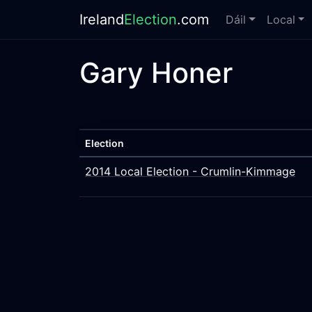
Ireland
Election
.com
Dáil
Local
Gary Honer
Election
2014 Local Election - Crumlin-Kimmage