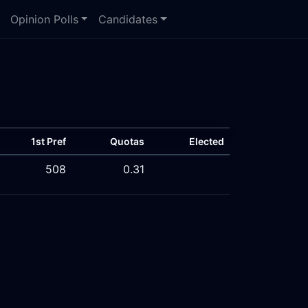
Opinion Polls
Candidates
1st Pref
Quotas
Elected
508
0.31