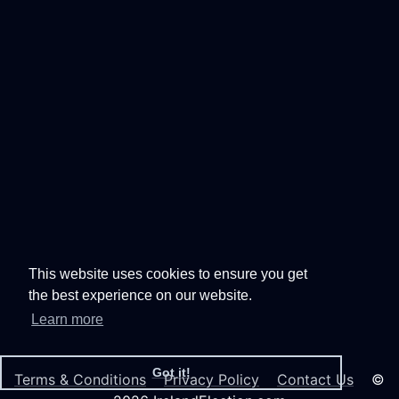
This website uses cookies to ensure you get
the best experience on our website.
Learn more
Got it!
Terms & Conditions
Privacy Policy
Contact Us
©