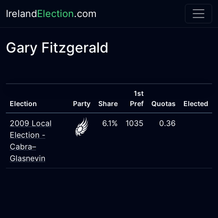
Ireland
Election
.com
Gary Fitzgerald
1st
Election
Party
Share
Pref
Quotas
Elected
2009 Local
6.1%
1035
0.36
Election -
Cabra–
Glasnevin