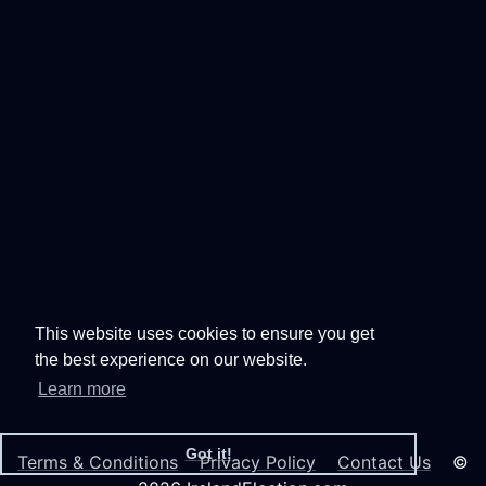
This website uses cookies to ensure you get
the best experience on our website.
Learn more
Got it!
Terms & Conditions
Privacy Policy
Contact Us
©