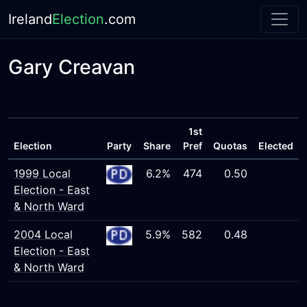
Ireland
Election
.com
Gary Creavan
1st
Election
Party
Share
Pref
Quotas
Elected
1999 Local
6.2%
474
0.50
Election - East
& North Ward
2004 Local
5.9%
582
0.48
Election - East
& North Ward