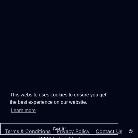
This website uses cookies to ensure you get
the best experience on our website.
Learn more
Got it!
Terms & Conditions
Privacy Policy
Contact Us
©