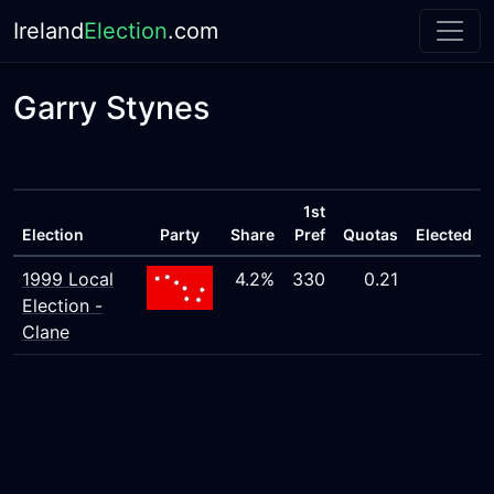
Ireland
Election
.com
Garry Stynes
1st
Election
Party
Share
Pref
Quotas
Elected
1999 Local
4.2%
330
0.21
Election -
Clane