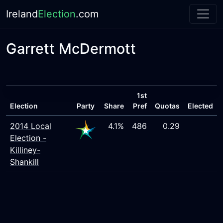
Ireland
Election
.com
Garrett McDermott
1st
Election
Party
Share
Pref
Quotas
Elected
2014 Local
4.1%
486
0.29
Election -
Killiney-
Shankill