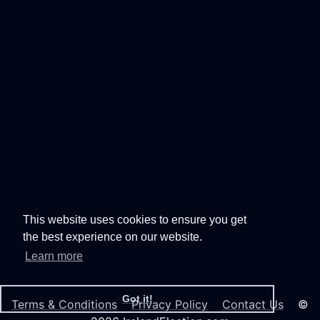
This website uses cookies to ensure you get
the best experience on our website.
Learn more
Got it!
Terms & Conditions
Privacy Policy
Contact Us
©