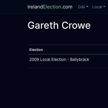
Ireland
Election
.com
Dáil
Local
Gareth Crowe
Election
2009 Local Election - Ballybrack