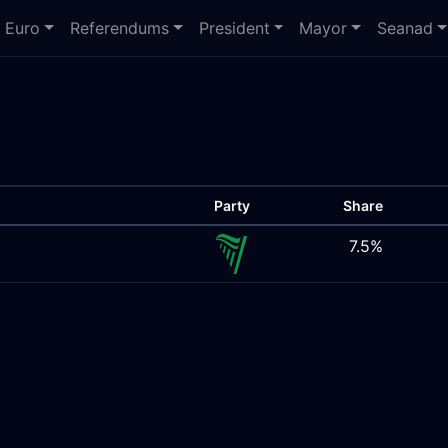
Euro
Referendums
President
Mayor
Seanad
Party
Share
7.5%