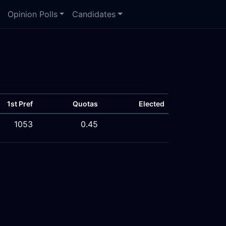
Opinion Polls
Candidates
1st Pref
Quotas
Elected
1053
0.45