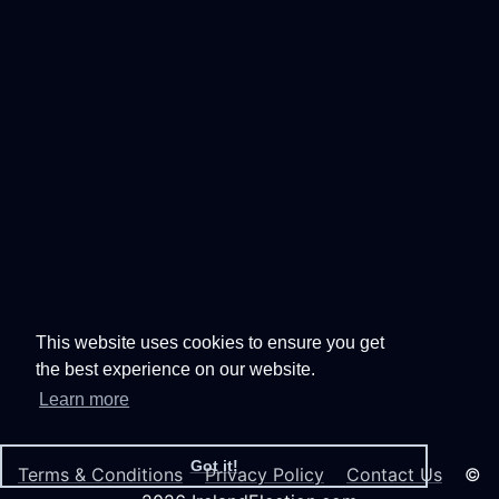
This website uses cookies to ensure you get
the best experience on our website.
Learn more
Got it!
Terms & Conditions
Privacy Policy
Contact Us
©