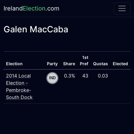
Ireland
Election
.com
Galen MacCaba
1st
Election
Party
Share
Pref
Quotas
Elected
2014 Local
0.3%
43
0.03
Election -
Pembroke-
South Dock