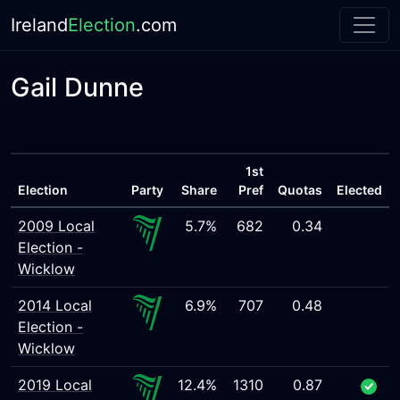
Ireland
Election
.com
Gail Dunne
1st
Election
Party
Share
Pref
Quotas
Elected
2009 Local
5.7%
682
0.34
Election -
Wicklow
2014 Local
6.9%
707
0.48
Election -
Wicklow
2019 Local
12.4%
1310
0.87