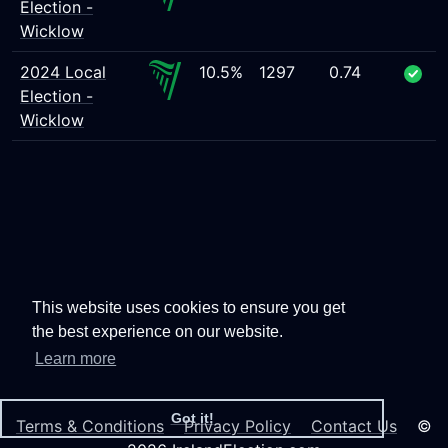
Election -
Wicklow
2024 Local
10.5%
1297
0.74
Election -
Wicklow
This website uses cookies to ensure you get
the best experience on our website.
Learn more
Got it!
Terms & Conditions
Privacy Policy
Contact Us
©