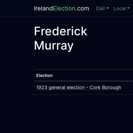
Ireland
Election
.com
Dáil
Local
Frederick
Murray
Election
1923 general election - Cork Borough