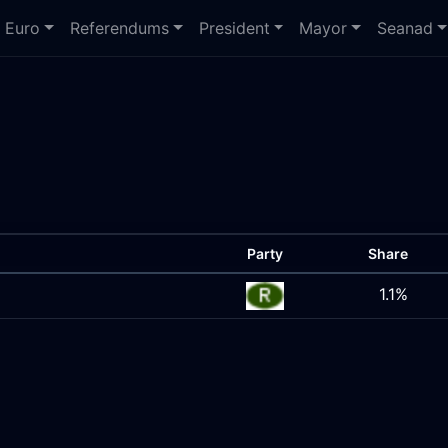
Euro
Referendums
President
Mayor
Seanad
Party
Share
1.1%