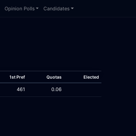
Opinion Polls
Candidates
1st Pref
Quotas
Elected
461
0.06